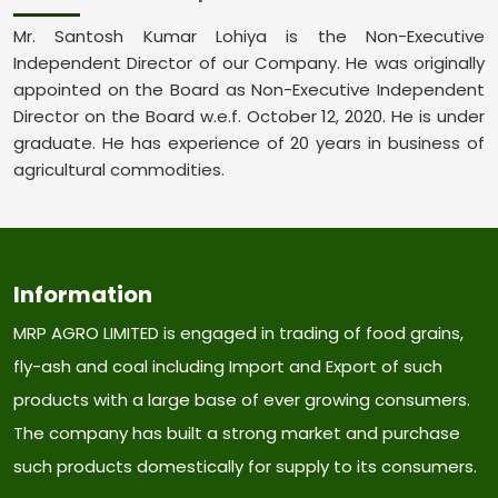
Mr. Santosh Kumar Lohiya is the Non-Executive
Independent Director of our Company. He was originally
appointed on the Board as Non-Executive Independent
Director on the Board w.e.f. October 12, 2020. He is under
graduate. He has experience of 20 years in business of
agricultural commodities.
Information
MRP AGRO LIMITED is engaged in trading of food grains,
fly-ash and coal including Import and Export of such
products with a large base of ever growing consumers.
The company has built a strong market and purchase
such products domestically for supply to its consumers.