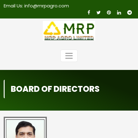
Email Us: info@mrpagro.com
BOARD OF DIRECTORS