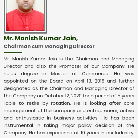
Mr. Manish Kumar Jain,
Chairman cum Managing Director
Mr. Manish Kumar Jain is the Chairman and Managing
Director and also the Promoter of our Company. He
holds degree in Master of Commerce. He was
appointed on the Board on April 13, 2018 and further
designated as the Chairman and Managing Director of
the Company on October 12, 2020 for a period of 5 years
liable to retire by rotation. He is looking after core
management of the company and entrepreneur, active
and enthusiastic in business activities. He has been
instrumental in taking major policy decision of the
Company. He has experience of 10 years in our Industry.