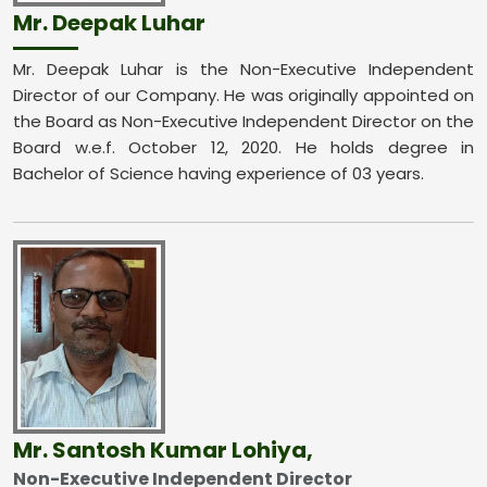
Mr. Deepak Luhar
Mr. Deepak Luhar is the Non-Executive Independent
Director of our Company. He was originally appointed on
the Board as Non-Executive Independent Director on the
Board w.e.f. October 12, 2020. He holds degree in
Bachelor of Science having experience of 03 years.
Mr. Santosh Kumar Lohiya,
Non-Executive Independent Director