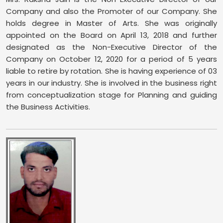
Company and also the Promoter of our Company. She
holds degree in Master of Arts. She was originally
appointed on the Board on April 13, 2018 and further
designated as the Non-Executive Director of the
Company on October 12, 2020 for a period of 5 years
liable to retire by rotation. She is having experience of 03
years in our industry. She is involved in the business right
from conceptualization stage for Planning and guiding
the Business Activities.