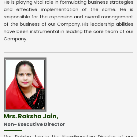
He is playing vital role in formulating business strategies
and effective implementation of the same. He is
responsible for the expansion and overall management
of the business of our Company. His leadership abilities
have been instrumental in leading the core team of our
Company.
Mrs. Raksha Jain,
Non- Executive Director
Mrs. Raksha Jain is the Non-Executive Director of our