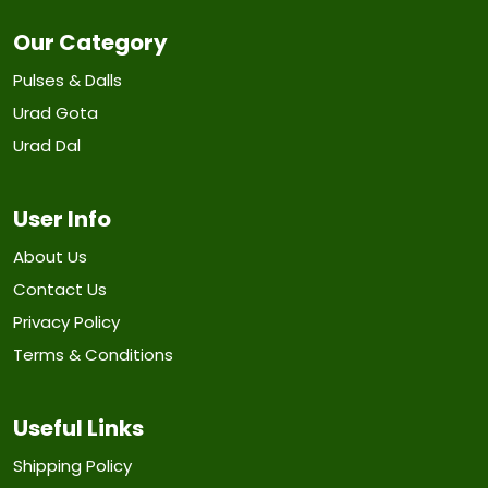
Our Category
Pulses & Dalls
Urad Gota
Urad Dal
User Info
About Us
Contact Us
Privacy Policy
Terms & Conditions
Useful Links
Shipping Policy